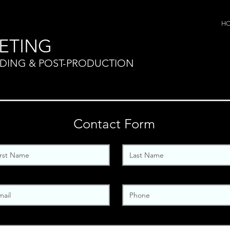
H
ETING
NDING & POST-PRODUCTION
Contact Form