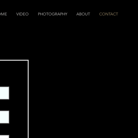
OME
VIDEO
PHOTOGRAPHY
ABOUT
CONTACT