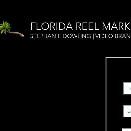
FLORIDA REEL MARK
STEPHANIE DOWLING | VIDEO BRA