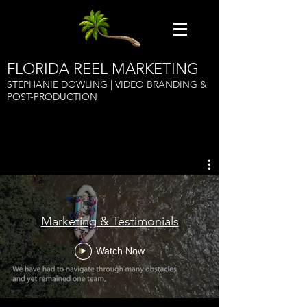
FLORIDA REEL MARKETING
STEPHANIE DOWLING | VIDEO BRANDING &
POST-PRODUCTION
Marketing & Testimonials
Watch Now