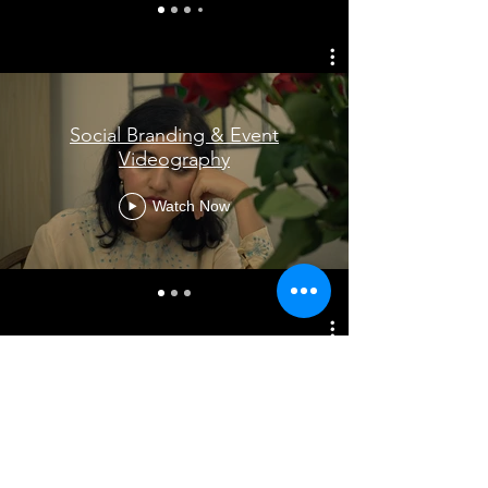
Social Branding & Event
Videography
Watch Now
Editing
Watch Now