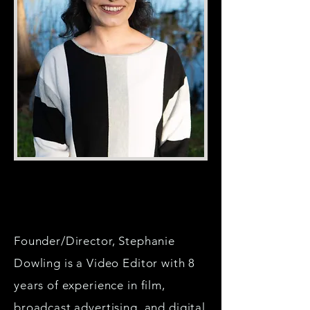
Founder/Director, Stephanie
Dowling is a Video Editor with 8
years of experience in film,
broadcast advertising, and digital