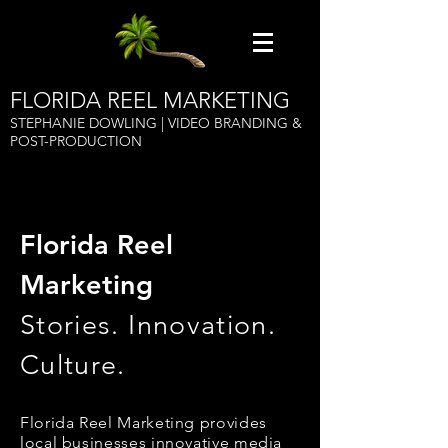
FLORIDA REEL MARKETING
STEPHANIE DOWLING | VIDEO BRANDING &
POST-PRODUCTION
Florida Reel
Marketing
Stories. Innovation.
Culture.
Florida Reel Marketing provides
local businesses innovative media