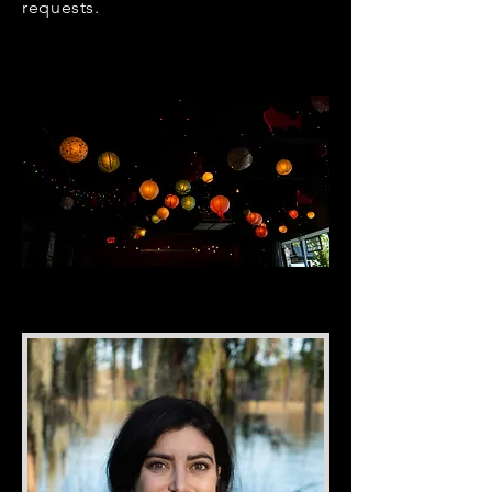
requests.