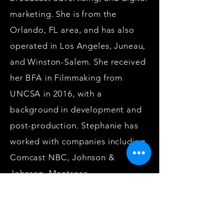
marketing. She is from the
Orlando, FL area, and has also
operated in Los Angeles, Juneau,
and Winston-Salem. She received
her BFA in Filmmaking from
UNCSA in 2016, with a
background in development and
post-production. Stephanie has
worked with companies including
Comcast NBC, Johnson &
Johnson, Montrose
Environmental, Franchise Brokers
Association, VOXX By Gentex,
and WonderWorks Inc. In