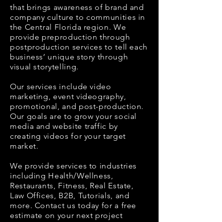
that brings awareness of brand and
company culture to communities in
the Central Florida region.
We
provide preproduction through
postproduction services to tell each
business’ unique story through
visual storytelling.
Our services include video
marketing, event videography,
promotional, and post-production.
Our goals are to grow your social
media and website traffic by
creating videos for your target
market.
We provide services to industries
including Health/Wellness,
Restaurants, Fitness, Real Estate,
Law Offices, B2B, Tutorials, and
more. Contact us today for a free
estimate on your next project